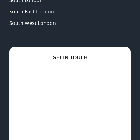
South East London
South West London
GET IN TOUCH