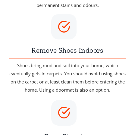
permanent stains and odours.
Remove Shoes Indoors
Shoes bring mud and soil into your home, which
eventually gets in carpets. You should avoid using shoes
on the carpet or at least clean them before entering the
home. Using a doormat is also an option.