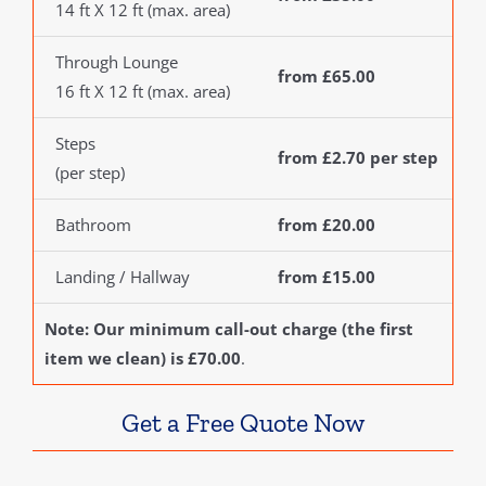
14 ft X 12 ft (max. area)
Through Lounge
from £65.00
16 ft X 12 ft (max. area)
Steps
from £2.70 per step
(per step)
Bathroom
from £20.00
Landing / Hallway
from £15.00
Note: Our minimum call-out charge (the first
item we clean) is £70.00
.
Get a Free Quote Now