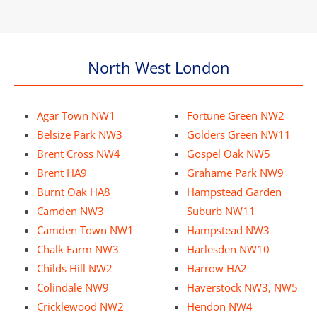
North West London
Agar Town NW1
Fortune Green NW2
Belsize Park NW3
Golders Green NW11
Brent Cross NW4
Gospel Oak NW5
Brent HA9
Grahame Park NW9
Burnt Oak HA8
Hampstead Garden
Camden NW3
Suburb NW11
Camden Town NW1
Hampstead NW3
Chalk Farm NW3
Harlesden NW10
Childs Hill NW2
Harrow HA2
Colindale NW9
Haverstock NW3, NW5
Cricklewood NW2
Hendon NW4