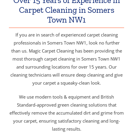
Over 15 Years of Experience in
Carpet Cleaning in Somers
Town NW1
If you are in search of experienced carpet cleaning
professionals in Somers Town NW1, look no further
than us. Magic Carpet Cleaning has been providing the
most thorough carpet cleaning in Somers Town NW1
and surrounding locations for over 15 years. Our
cleaning technicians will ensure deep cleaning and give
your carpet a squeaky-clean look.
We use modern tools & equipment and British
Standard-approved green cleaning solutions that
effectively remove the accumulated dirt and grime from
your carpet, ensuring satisfactory cleaning and long-
lasting results.