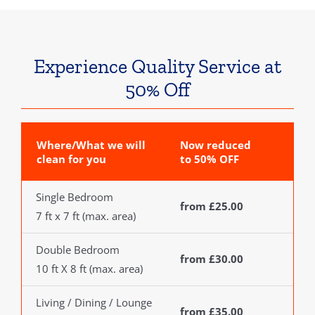
Experience Quality Service at
50% Off
Where/What we will
Now reduced
clean for you
to 50% OFF
Single Bedroom
from £25.00
7 ft x 7 ft (max. area)
Double Bedroom
from £30.00
10 ft X 8 ft (max. area)
Living / Dining / Lounge
from £35.00