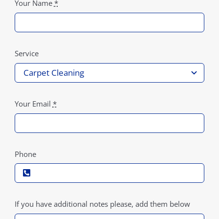
Your Name
*
Service
Your Email
*
Phone
If you have additional notes please, add them below