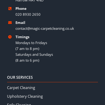
Harrow HA1 4ND
Phone
020 8930 2650
Email
contact@magic-carpetcleaning.co.uk
Timings
Mondays to Fridays
(7 am to 8 pm)
Saturdays and Sundays
(8 am to 6 pm)
OUR SERVICES
Carpet Cleaning
Upholstery Cleaning
Sofa Cleaning