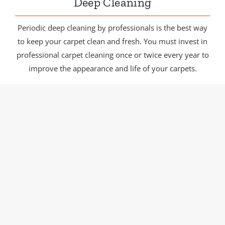
Deep Cleaning
Periodic deep cleaning by professionals is the best way
to keep your carpet clean and fresh. You must invest in
professional carpet cleaning once or twice every year to
improve the appearance and life of your carpets.