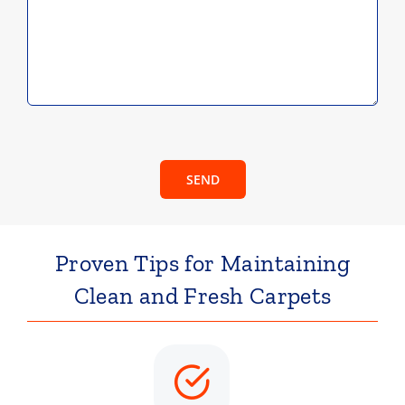
SEND
Proven Tips for Maintaining
Clean and Fresh Carpets