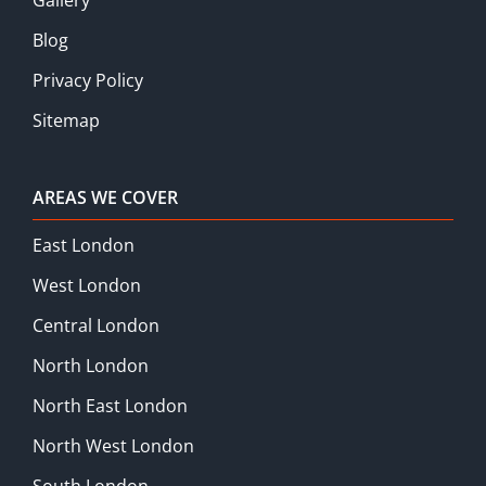
Blog
Privacy Policy
Sitemap
AREAS WE COVER
East London
West London
Central London
North London
North East London
North West London
South London