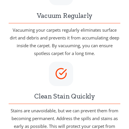
Vacuum Regularly
Vacuuming your carpets regularly eliminates surface
dirt and debris and prevents it from accumulating deep
inside the carpet. By vacuuming, you can ensure
spotless carpet for a long time.
Clean Stain Quickly
Stains are unavoidable, but we can prevent them from
becoming permanent. Address the spills and stains as
early as possible. This will protect your carpet from