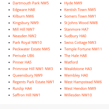
Dartmouth Park NW5
Hyde NW9
Edgware HA8
Kentish Town NW5
Kilburn NW6
Somers Town NW1
Kingsbury NW9
St Johns Wood NW8
Mill Hill NW7
Stanmore HA7
Neasden NW2
Sudbury HA0
Park Royal NW10
Swiss Cottage NW3
Peckwater Estate NW5
Temple Fortune NW11
Perivale UB6
The Hale HA8
Pinner HA5
Watford
Primrose Hill NW1 NW3
Wealdstone HA3
Queensbury NW9
Wembley HA0
Regents Park Estate NW1
West Hampstead NW6
Ruislip HA4
West Hendon NW9
Saffron Hill NW1
Willesden NW10