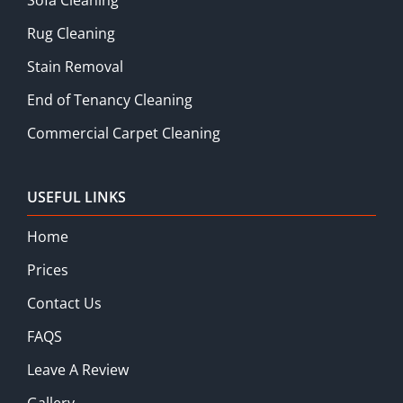
Rug Cleaning
Stain Removal
End of Tenancy Cleaning
Commercial Carpet Cleaning
USEFUL LINKS
Home
Prices
Contact Us
FAQS
Leave A Review
Gallery