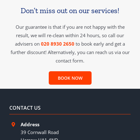
Don’t miss out on our services!
Our guarantee is that if you are not happy with the
result, we will re-clean within 24 hours, so call our
advisers on
020 8930 2650
to book early and get a
further discount! Alternatively, you can reach us via our
contact form.
BOOK NOW
CONTACT US
Address
39 Cornwall Road