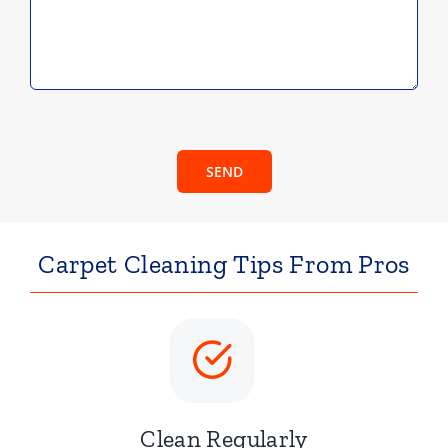
SEND
Carpet Cleaning Tips From Pros
Clean Regularly