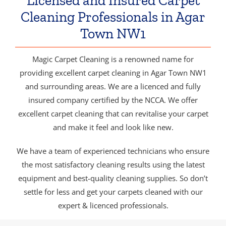
Licensed and Insured Carpet
Cleaning Professionals in Agar
Town NW1
Magic Carpet Cleaning is a renowned name for
providing excellent carpet cleaning in Agar Town NW1
and surrounding areas. We are a licenced and fully
insured company certified by the NCCA. We offer
excellent carpet cleaning that can revitalise your carpet
and make it feel and look like new.
We have a team of experienced technicians who ensure
the most satisfactory cleaning results using the latest
equipment and best-quality cleaning supplies. So don’t
settle for less and get your carpets cleaned with our
expert & licenced professionals.