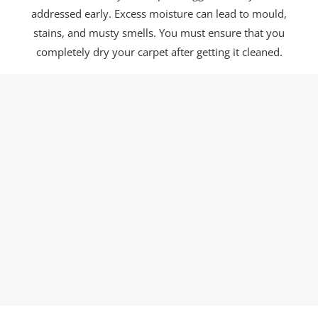
addressed early. Excess moisture can lead to mould,
stains, and musty smells. You must ensure that you
completely dry your carpet after getting it cleaned.