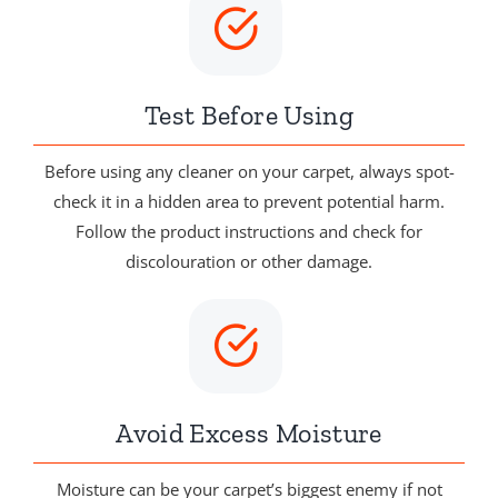
Test Before Using
Before using any cleaner on your carpet, always spot-
check it in a hidden area to prevent potential harm.
Follow the product instructions and check for
discolouration or other damage.
Avoid Excess Moisture
Moisture can be your carpet’s biggest enemy if not