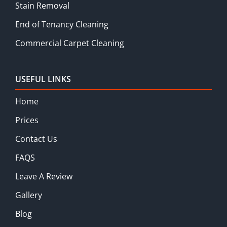
Stain Removal
End of Tenancy Cleaning
Commercial Carpet Cleaning
USEFUL LINKS
Home
Prices
Contact Us
FAQS
Leave A Review
Gallery
Blog