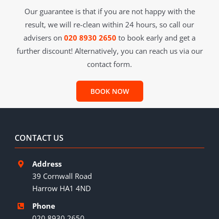
Our guarantee is that if you are not happy with the
result, we will re-clean within 24 hours, so call our
advisers on
020 8930 2650
to book early and get a
further discount! Alternatively, you can reach us via our
contact form.
BOOK NOW
CONTACT US
Address
39 Cornwall Road
Harrow HA1 4ND
Phone
020 8930 2650