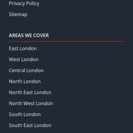
Privacy Policy
Sitemap
AREAS WE COVER
East London
West London
Central London
North London
North East London
North West London
South London
South East London