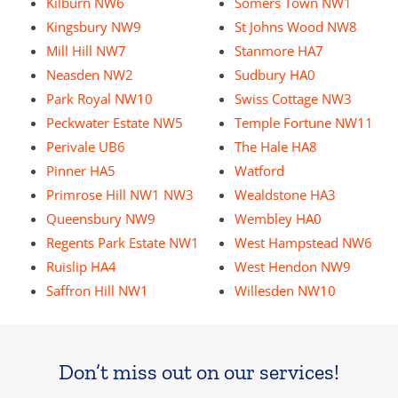
Kilburn NW6
Somers Town NW1
Kingsbury NW9
St Johns Wood NW8
Mill Hill NW7
Stanmore HA7
Neasden NW2
Sudbury HA0
Park Royal NW10
Swiss Cottage NW3
Peckwater Estate NW5
Temple Fortune NW11
Perivale UB6
The Hale HA8
Pinner HA5
Watford
Primrose Hill NW1 NW3
Wealdstone HA3
Queensbury NW9
Wembley HA0
Regents Park Estate NW1
West Hampstead NW6
Ruislip HA4
West Hendon NW9
Saffron Hill NW1
Willesden NW10
Don’t miss out on our services!