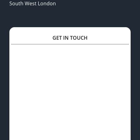
South West London
GET IN TOUCH