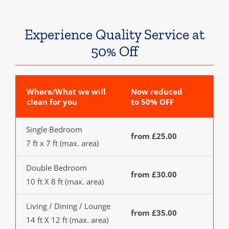
Experience Quality Service at
50% Off
Where/What we will
Now reduced
clean for you
to 50% OFF
Single Bedroom
from £25.00
7 ft x 7 ft (max. area)
Double Bedroom
from £30.00
10 ft X 8 ft (max. area)
Living / Dining / Lounge
from £35.00
14 ft X 12 ft (max. area)