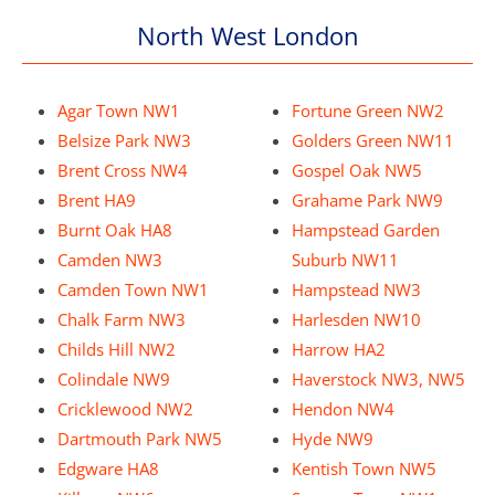
North West London
Agar Town NW1
Fortune Green NW2
Belsize Park NW3
Golders Green NW11
Brent Cross NW4
Gospel Oak NW5
Brent HA9
Grahame Park NW9
Burnt Oak HA8
Hampstead Garden
Camden NW3
Suburb NW11
Camden Town NW1
Hampstead NW3
Chalk Farm NW3
Harlesden NW10
Childs Hill NW2
Harrow HA2
Colindale NW9
Haverstock NW3, NW5
Cricklewood NW2
Hendon NW4
Dartmouth Park NW5
Hyde NW9
Edgware HA8
Kentish Town NW5