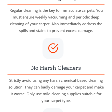
Regular cleaning is the key to immaculate carpets. You
must ensure weekly vacuuming and periodic deep
cleaning of your carpet. Also immediately address the
spills and stains to prevent excess damage.
No Harsh Cleaners
Strictly avoid using any harsh chemical-based cleaning
solution. They can badly damage your carpet and make
it worse. Only use mild cleaning supplies suitable for
your carpet type.