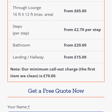
Through Lounge
from £65.00
16 ft X 12 ft (max. area)
Steps
from £2.70 per step
(per step)
Bathroom
from £20.00
Landing / Hallway
from £15.00
Note: Our minimum call-out charge (the first
item we clean) is £70.00
.
Get a Free Quote Now
Your Name
*