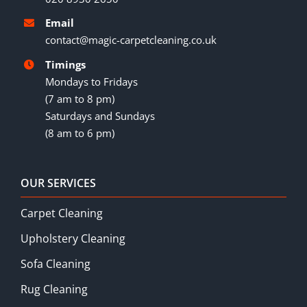
Email
contact@magic-carpetcleaning.co.uk
Timings
Mondays to Fridays
(7 am to 8 pm)
Saturdays and Sundays
(8 am to 6 pm)
OUR SERVICES
Carpet Cleaning
Upholstery Cleaning
Sofa Cleaning
Rug Cleaning