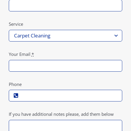
Service
Your Email
*
Phone
If you have additional notes please, add them below