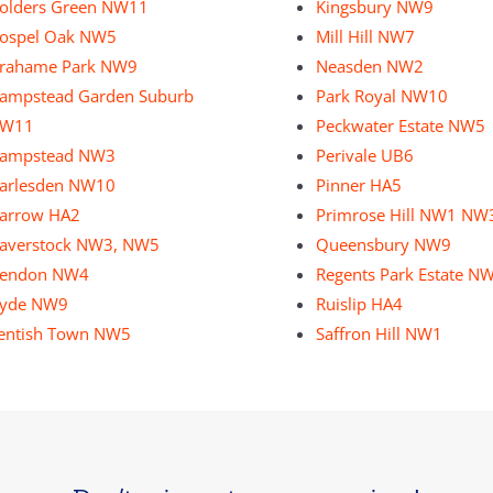
olders Green NW11
Kingsbury NW9
ospel Oak NW5
Mill Hill NW7
rahame Park NW9
Neasden NW2
ampstead Garden Suburb
Park Royal NW10
W11
Peckwater Estate NW5
ampstead NW3
Perivale UB6
arlesden NW10
Pinner HA5
arrow HA2
Primrose Hill NW1 NW
averstock NW3, NW5
Queensbury NW9
endon NW4
Regents Park Estate N
yde NW9
Ruislip HA4
entish Town NW5
Saffron Hill NW1