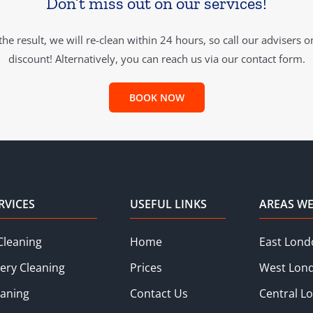
Don’t miss out on our services!
he result, we will re-clean within 24 hours, so call our advisers 
discount! Alternatively, you can reach us via our contact form.
BOOK NOW
RVICES
USEFUL LINKS
AREAS WE
Cleaning
Home
East Lond
ery Cleaning
Prices
West Lon
eaning
Contact Us
Central L