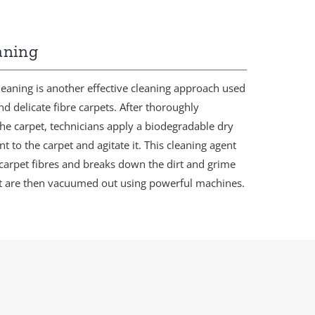
aning
leaning is another effective cleaning approach used
nd delicate fibre carpets. After thoroughly
e carpet, technicians apply a biodegradable dry
t to the carpet and agitate it. This cleaning agent
 carpet fibres and breaks down the dirt and grime
at are then vacuumed out using powerful machines.