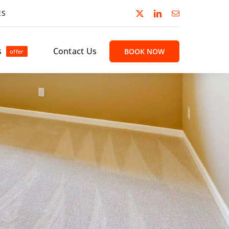
ES
s
Contact Us
BOOK NOW
offer