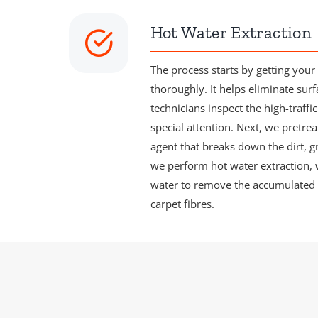
Hot Water Extraction
The process starts by getting you
thoroughly. It helps eliminate surf
technicians inspect the high-traffi
special attention. Next, we pretrea
agent that breaks down the dirt, g
we perform hot water extraction,
water to remove the accumulated 
carpet fibres.