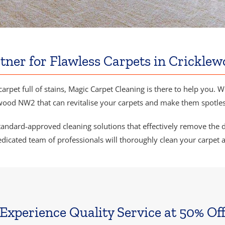
tner for Flawless Carpets in Crickl
carpet full of stains, Magic Carpet Cleaning is there to help you. 
wood NW2 that can revitalise your carpets and make them spotles
ndard-approved cleaning solutions that effectively remove the dirt
dicated team of professionals will thoroughly clean your carpet 
Experience Quality Service at 50% Of