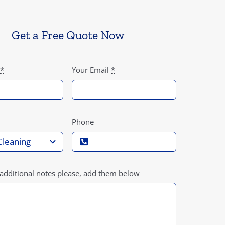
Get a Free Quote Now
*
Your Email
*
Phone
 additional notes please, add them below