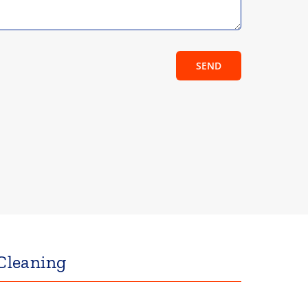
SEND
Cleaning