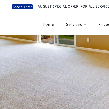
AUGUST SPECIAL OFFER
FOR ALL SERVIC
Special Offer
Home
Services
Price