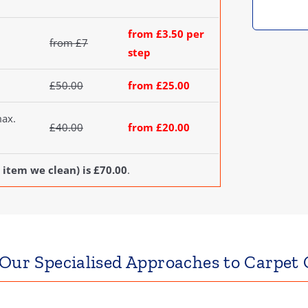
from £3.50 per
from £7
step
£50.00
from £25.00
max.
£40.00
from £20.00
 item we clean) is £70.00
.
 Our Specialised Approaches to Carpet 