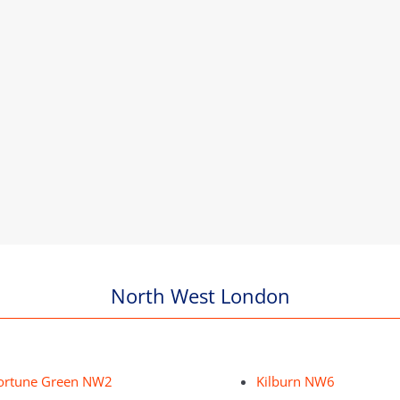
North West London
ortune Green NW2
Kilburn NW6