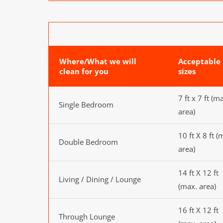
Where/What we will
Acceptable
clean for you
sizes
7 ft x 7 ft (m
Single Bedroom
area)
10 ft X 8 ft (
Double Bedroom
area)
14 ft X 12 ft
Living / Dining / Lounge
(max. area)
16 ft X 12 ft
Through Lounge