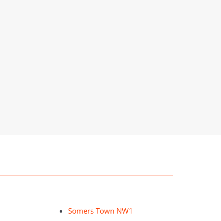
Somers Town NW1