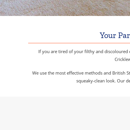
Your Par
If you are tired of your filthy and discoloured 
Crickle
We use the most effective methods and British Sta
squeaky-clean look. Our de