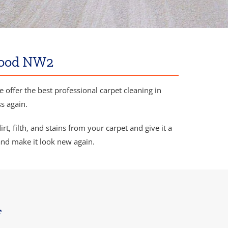
ewood NW2
We offer the best professional carpet cleaning in
s again.
, filth, and stains from your carpet and give it a
and make it look new again.
f