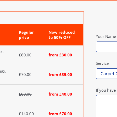
Regular
Now reduced
Your Name
price
to 50% OFF
ax.
£60.00
from £30.00
Service
max.
£70.00
from £35.00
If you have
£80.00
from £40.00
£140.00
from £70.00