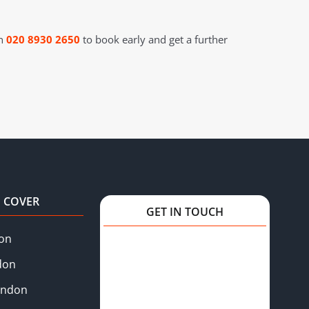
on
020 8930 2650
to book early and get a further
 COVER
GET IN TOUCH
on
don
ondon