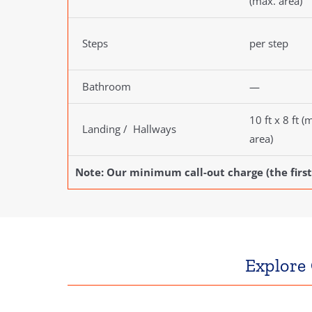
(max. area)
Steps
per step
Bathroom
—
10 ft x 8 ft (
Landing / Hallways
area)
Note: Our minimum call-out charge (the first
Explore