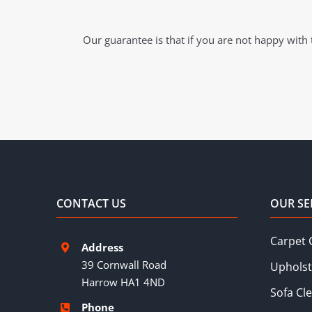
Our guarantee is that if you are not happy with t
CONTACT US
OUR SE
Carpet 
Address
39 Cornwall Road
Upholst
Harrow HA1 4ND
Sofa Cl
Phone