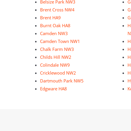
Belsize Park NW3
G
Brent Cross NW4
G
Brent HA9
G
Burnt Oak HA8
H
Camden NW3
N
Camden Town NW1
H
Chalk Farm NW3
H
Childs Hill NW2
H
Colindale NW9
H
Cricklewood NW2
H
Dartmouth Park NW5
H
Edgware HA8
K