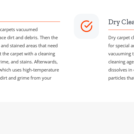
Dry Cle
r carpets vacuumed
ace dirt and debris. Then the
Dry carpet c
c and stained areas that need
for special a
t the carpet with a cleaning
vacuuming th
rime, and stains. Afterwards,
cleaning agen
 which uses high-temperature
dissolves in
dirt and grime from your
particles th