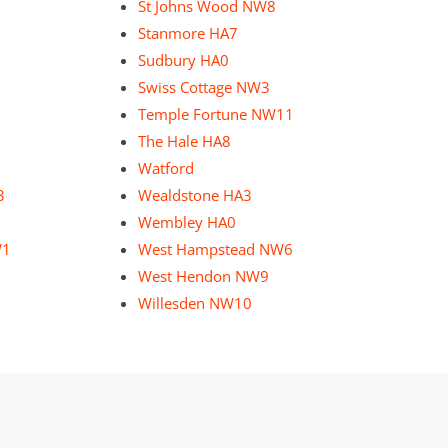
St Johns Wood NW8
Stanmore HA7
Sudbury HA0
Swiss Cottage NW3
Temple Fortune NW11
The Hale HA8
Watford
3
Wealdstone HA3
Wembley HA0
W1
West Hampstead NW6
West Hendon NW9
Willesden NW10