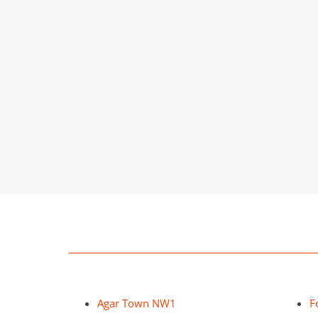
Agar Town NW1
F