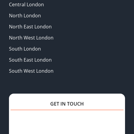
Central London
North London
North East London
North West London
South London
South East London
South West London
GET IN TOUCH