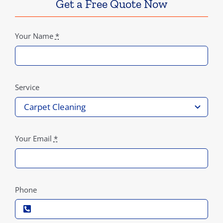
Get a Free Quote Now
Your Name
*
Service
Your Email
*
Phone