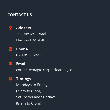
CONTACT US
Address
39 Cornwall Road
Harrow HA1 4ND
Phone
020 8930 2650
Email
contact@magic-carpetcleaning.co.uk
Timings
Mondays to Fridays
(7 am to 8 pm)
Saturdays and Sundays
(8 am to 6 pm)