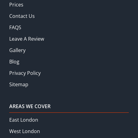
Prices
Contact Us
FAQS
Leave A Review
Gallery
Blog
Privacy Policy
Sitemap
AREAS WE COVER
East London
West London