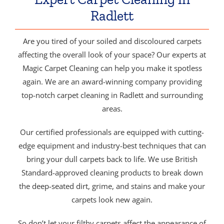
Radlett
Are you tired of your soiled and discoloured carpets
affecting the overall look of your space? Our experts at
Magic Carpet Cleaning can help you make it spotless
again. We are an award-winning company providing
top-notch carpet cleaning in Radlett and surrounding
areas.
Our certified professionals are equipped with cutting-
edge equipment and industry-best techniques that can
bring your dull carpets back to life. We use British
Standard-approved cleaning products to break down
the deep-seated dirt, grime, and stains and make your
carpets look new again.
So don’t let your filthy carpets affect the appearance of