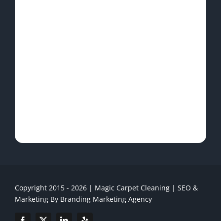
Copyright 2015 - 2026 | Magic Carpet Cleaning | SEO &
Marketing By
Branding Marketing Agency