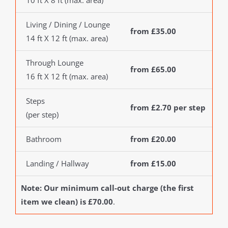
10 ft X 8 ft (max. area)
Living / Dining / Lounge
from £35.00
14 ft X 12 ft (max. area)
Through Lounge
from £65.00
16 ft X 12 ft (max. area)
Steps
from £2.70 per step
(per step)
Bathroom
from £20.00
Landing / Hallway
from £15.00
Note: Our minimum call-out charge (the first
item we clean) is £70.00
.