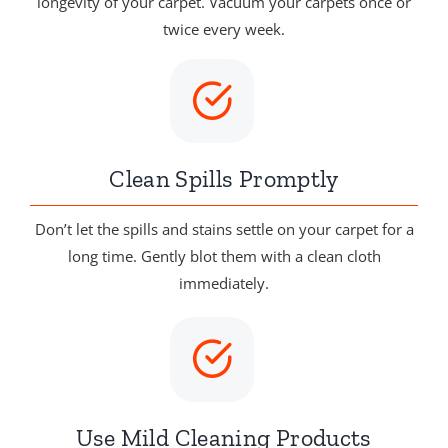
longevity of your carpet. Vacuum your carpets once or
twice every week.
Clean Spills Promptly
Don’t let the spills and stains settle on your carpet for a
long time. Gently blot them with a clean cloth
immediately.
Use Mild Cleaning Products