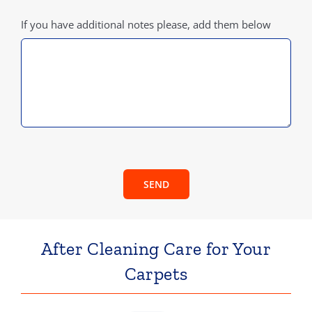
If you have additional notes please, add them below
SEND
After Cleaning Care for Your
Carpets