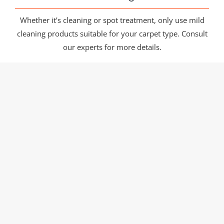
Whether it’s cleaning or spot treatment, only use mild
cleaning products suitable for your carpet type. Consult
our experts for more details.