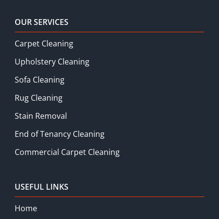
OUR SERVICES
Carpet Cleaning
Upholstery Cleaning
Sofa Cleaning
Rug Cleaning
Stain Removal
End of Tenancy Cleaning
Commercial Carpet Cleaning
USEFUL LINKS
Home