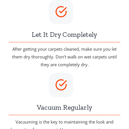
Let It Dry Completely
After getting your carpets cleaned, make sure you let
them dry thoroughly. Don’t walk on wet carpets until
they are completely dry.
Vacuum Regularly
Vacuuming is the key to maintaining the look and