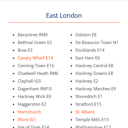
East London
Becontree RM9
Dalston E8
Bethnal Green E2
De Beauvoir Town N1
Bow E3
Docklands E14
Canary Wharf E14
East Ham E6
Canning Town E16
Hackney Central E8
Chadwell Heath RM6
Hackney Downs E8
Clayhall IG5
Hackney E2
Dagenham RM10
Hackney Marshes E9
Hackney Wick E9
Shoreditch E1
Haggerston E2
Stratford E15
Hornchurch
St. Albans
Ilford IG1
Temple Mills E15
Isle of Dogs E14
Walthamstow E17