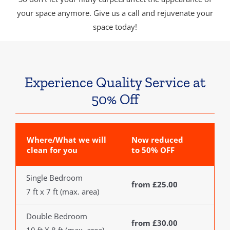
your space anymore. Give us a call and rejuvenate your
space today!
Experience Quality Service at
50% Off
Where/What we will
Now reduced
clean for you
to 50% OFF
Single Bedroom
from £25.00
7 ft x 7 ft (max. area)
Double Bedroom
from £30.00