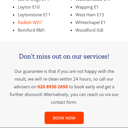
Leyton E10
Wapping E1
Leytonstone E11
West Ham E15
Radlett WD7
Whitechapel E1
Romford RM1
Woodford IG8
Don’t miss out on our services!
Our guarantee is that if you are not happy with the
result, we will re-clean within 24 hours, so call our
advisers on
020 8930 2650
to book early and get a
further discount! Alternatively, you can reach us via our
contact form.
BOOK NOW