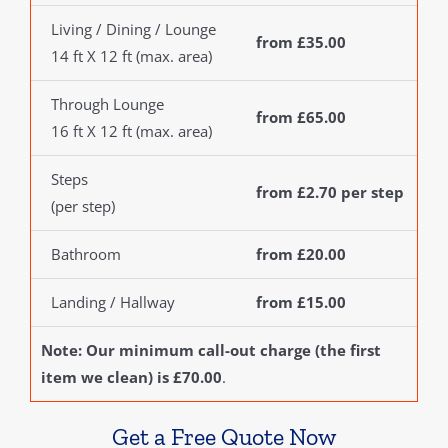
Living / Dining / Lounge
from £35.00
14 ft X 12 ft (max. area)
Through Lounge
from £65.00
16 ft X 12 ft (max. area)
Steps
from £2.70 per step
(per step)
Bathroom
from £20.00
Landing / Hallway
from £15.00
Note: Our minimum call-out charge (the first
item we clean) is £70.00
.
Get a Free Quote Now