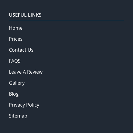
USEFUL LINKS
Home
Prices
Contact Us
FAQS
Leave A Review
Gallery
Blog
Privacy Policy
Sitemap