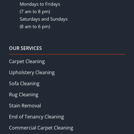
Mondays to Fridays
(7 am to 8 pm)
Saturdays and Sundays
(8 am to 6 pm)
OUR SERVICES
Carpet Cleaning
Upholstery Cleaning
Sofa Cleaning
Rug Cleaning
Stain Removal
End of Tenancy Cleaning
Commercial Carpet Cleaning