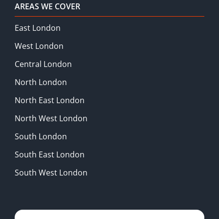
AREAS WE COVER
East London
West London
Central London
North London
North East London
North West London
South London
South East London
South West London