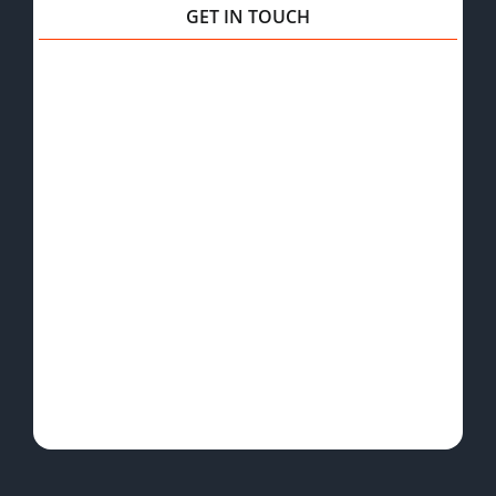
GET IN TOUCH