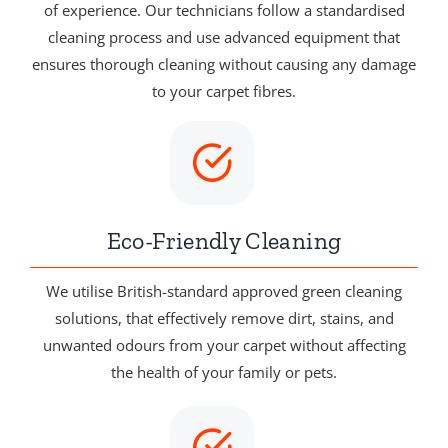
of experience. Our technicians follow a standardised
cleaning process and use advanced equipment that
ensures thorough cleaning without causing any damage
to your carpet fibres.
Eco-Friendly Cleaning
We utilise British-standard approved green cleaning
solutions, that effectively remove dirt, stains, and
unwanted odours from your carpet without affecting
the health of your family or pets.