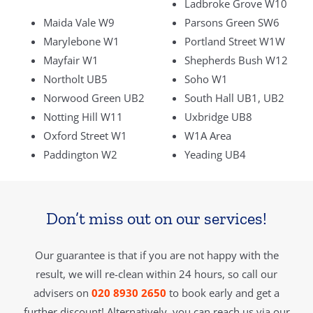
Ladbroke Grove W10
Maida Vale W9
Parsons Green SW6
Marylebone W1
Portland Street W1W
Mayfair W1
Shepherds Bush W12
Northolt UB5
Soho W1
Norwood Green UB2
South Hall UB1, UB2
Notting Hill W11
Uxbridge UB8
Oxford Street W1
W1A Area
Paddington W2
Yeading UB4
Don’t miss out on our services!
Our guarantee is that if you are not happy with the
result, we will re-clean within 24 hours, so call our
advisers on
020 8930 2650
to book early and get a
further discount! Alternatively, you can reach us via our