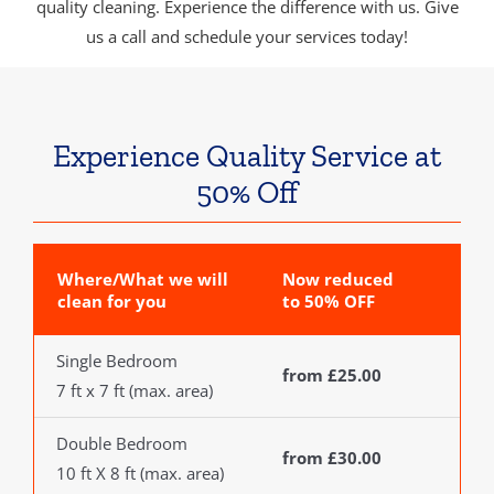
quality cleaning. Experience the difference with us. Give
us a call and schedule your services today!
Experience Quality Service at
50% Off
Where/What we will
Now reduced
clean for you
to 50% OFF
Single Bedroom
from £25.00
7 ft x 7 ft (max. area)
Double Bedroom
from £30.00
10 ft X 8 ft (max. area)