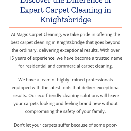
Discover the Difference of
Expert Carpet Cleaning in
Knightsbridge
At Magic Carpet Cleaning, we take pride in offering the
best carpet cleaning in Knightsbridge that goes beyond
the ordinary, delivering exceptional results. With over
15 years of experience, we have become a trusted name
for residential and commercial carpet cleaning.
We have a team of highly trained professionals
equipped with the latest tools that deliver exceptional
results. Our eco-friendly cleaning solutions will leave
your carpets looking and feeling brand new without
compromising the safety of your family.
Don’t let your carpets suffer because of some poor-