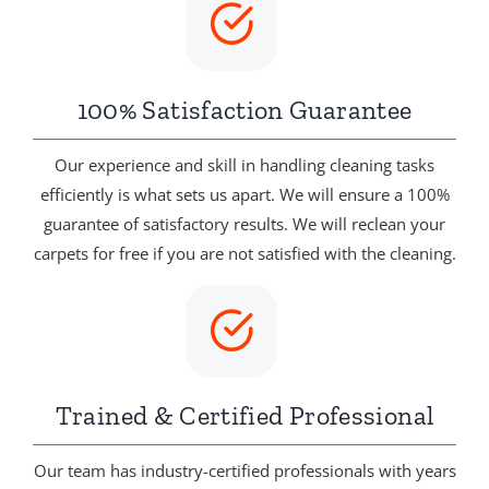
100% Satisfaction Guarantee
Our experience and skill in handling cleaning tasks
efficiently is what sets us apart. We will ensure a 100%
guarantee of satisfactory results. We will reclean your
carpets for free if you are not satisfied with the cleaning.
Trained & Certified Professional
Our team has industry-certified professionals with years