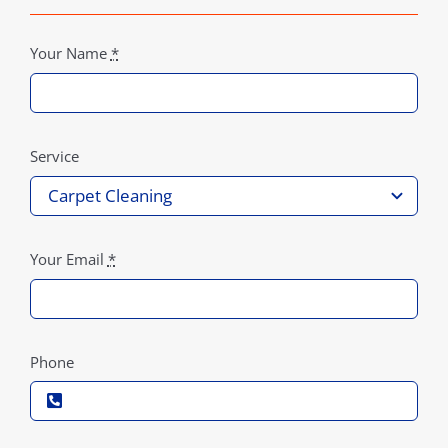
Your Name
*
Service
Your Email
*
Phone