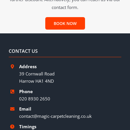
contact form.
BOOK NOW
CONTACT US
Address
39 Cornwall Road
Harrow HA1 4ND
Phone
020 8930 2650
Email
contact@magic-carpetcleaning.co.uk
Timings