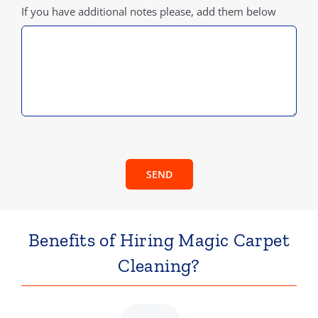
If you have additional notes please, add them below
SEND
Benefits of Hiring Magic Carpet
Cleaning?