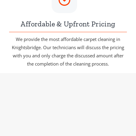
Affordable & Upfront Pricing
We provide the most affordable carpet cleaning in
Knightsbridge. Our technicians will discuss the pricing
with you and only charge the discussed amount after
the completion of the cleaning process.