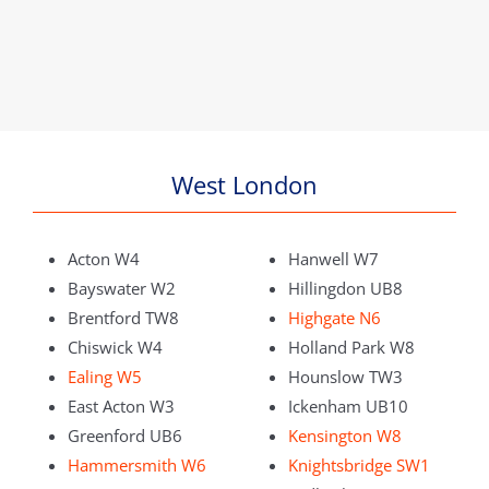
West London
Acton W4
Hanwell W7
Bayswater W2
Hillingdon UB8
Brentford TW8
Highgate N6
Chiswick W4
Holland Park W8
Ealing W5
Hounslow TW3
East Acton W3
Ickenham UB10
Greenford UB6
Kensington W8
Hammersmith W6
Knightsbridge SW1