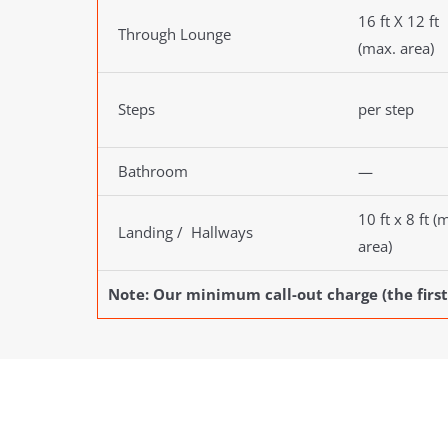
16 ft X 12 ft
Through Lounge
(max. area)
Steps
per step
Bathroom
—
10 ft x 8 ft (
Landing / Hallways
area)
Note: Our minimum call-out charge (the first