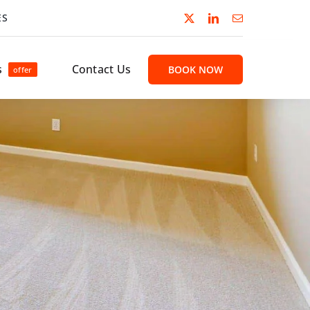
ES
s
Contact Us
BOOK NOW
offer