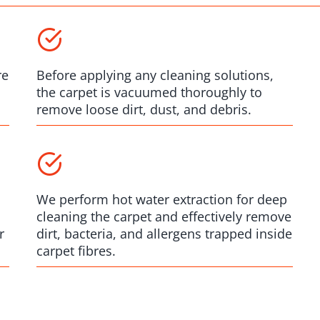
re
Before applying any cleaning solutions,
the carpet is vacuumed thoroughly to
remove loose dirt, dust, and debris.
We perform hot water extraction for deep
cleaning the carpet and effectively remove
r
dirt, bacteria, and allergens trapped inside
carpet fibres.