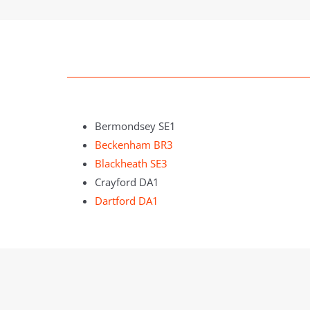
Bermondsey SE1
Beckenham BR3
Blackheath SE3
Crayford DA1
Dartford DA1