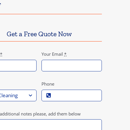
f
Get a Free Quote Now
*
Your Email
*
Phone
 additional notes please, add them below