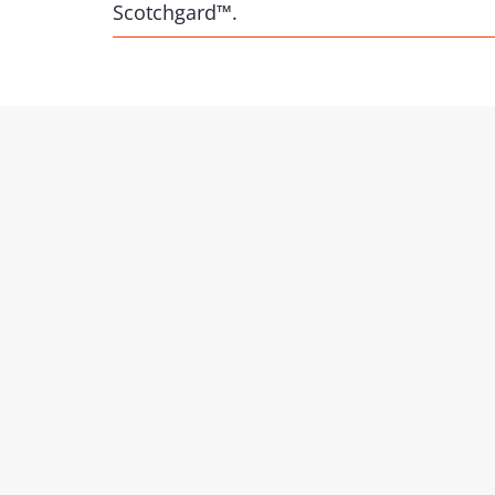
Scotchgard™.