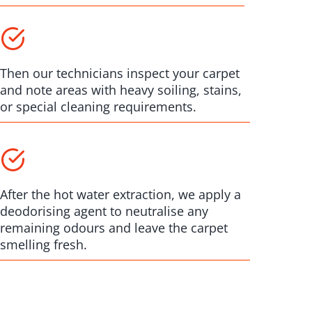
Then our technicians inspect your carpet
and note areas with heavy soiling, stains,
or special cleaning requirements.
After the hot water extraction, we apply a
deodorising agent to neutralise any
remaining odours and leave the carpet
smelling fresh.