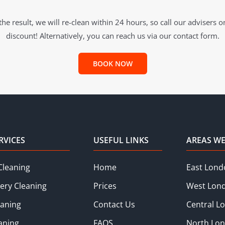
he result, we will re-clean within 24 hours, so call our advisers 
discount! Alternatively, you can reach us via our contact form.
BOOK NOW
RVICES
USEFUL LINKS
AREAS WE
Cleaning
Home
East Lond
ery Cleaning
Prices
West Lon
eaning
Contact Us
Central L
aning
FAQS
North Lo