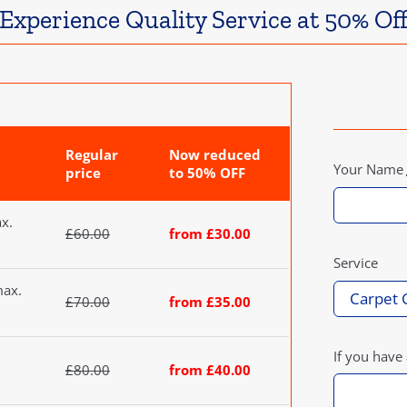
Experience Quality Service at 50% Of
Regular
Now reduced
Your Name
price
to 50% OFF
ax.
£60.00
from £30.00
Service
max.
£70.00
from £35.00
If you have
£80.00
from £40.00