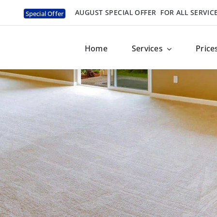
AUGUST SPECIAL OFFER
FOR ALL SERVIC
Special Offer
Home
Services
Price