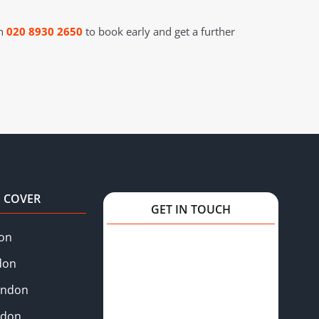
on
020 8930 2650
to book early and get a further
 COVER
GET IN TOUCH
on
don
ondon
ndon