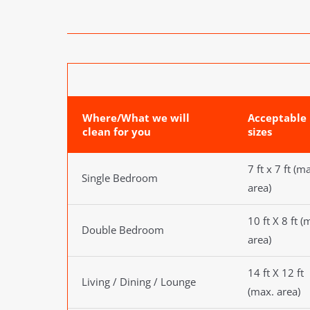
Where/What we will
Acceptable
clean for you
sizes
7 ft x 7 ft (m
Single Bedroom
area)
10 ft X 8 ft (
Double Bedroom
area)
14 ft X 12 ft
Living / Dining / Lounge
(max. area)