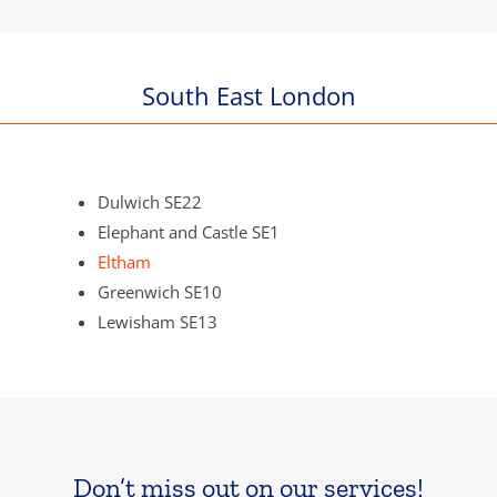
South East London
Dulwich SE22
Elephant and Castle SE1
Eltham
Greenwich SE10
Lewisham SE13
Don’t miss out on our services!