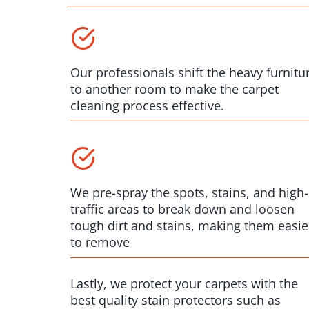
Our professionals shift the heavy furnitu
to another room to make the carpet
cleaning process effective.
We pre-spray the spots, stains, and high-
traffic areas to break down and loosen
tough dirt and stains, making them easie
to remove
Lastly, we protect your carpets with the
best quality stain protectors such as