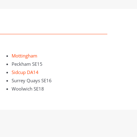
Mottingham
Peckham SE15
Sidcup DA14
Surrey Quays SE16
Woolwich SE18