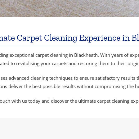
mate Carpet Cleaning Experience in B
ding exceptional carpet cleaning in Blackheath. With years of exper
ated to revitalising your carpets and restoring them to their origi
ses advanced cleaning techniques to ensure satisfactory results t
ns deliver the best possible results without compromising the he
touch with us today and discover the ultimate carpet cleaning exp