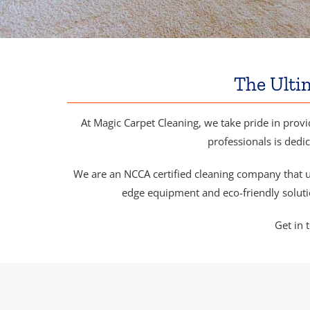
The Ulti
At Magic Carpet Cleaning, we take pride in provi
professionals is dedic
We are an NCCA certified cleaning company that u
edge equipment and eco-friendly solutio
Get in 