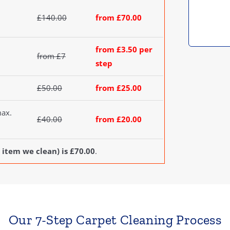
£140.00
from £70.00
from £3.50 per
from £7
step
£50.00
from £25.00
max.
£40.00
from £20.00
 item we clean) is £70.00
.
Our 7-Step Carpet Cleaning Process