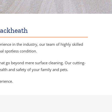
lackheath
ience in the industry, our team of highly skilled
nal spotless condition.
hat go beyond mere surface cleaning. Our cutting-
alth and safety of your family and pets.
erience.