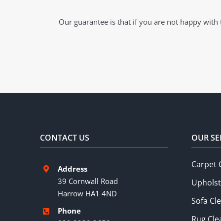
Our guarantee is that if you are not happy with t
CONTACT US
OUR SE
Carpet 
Address
39 Cornwall Road
Upholst
Harrow HA1 4ND
Sofa Cl
Phone
Rug Cle