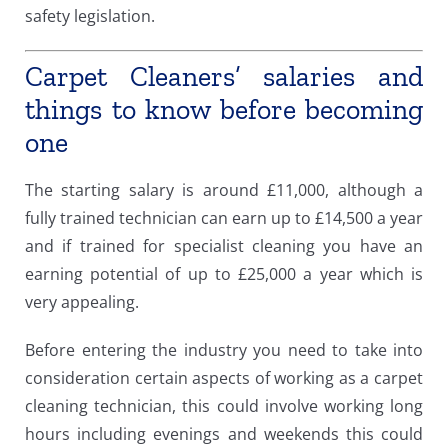
safety legislation.
Carpet Cleaners’ salaries and
things to know before becoming
one
The starting salary is around £11,000, although a
fully trained technician can earn up to £14,500 a year
and if trained for specialist cleaning you have an
earning potential of up to £25,000 a year which is
very appealing.
Before entering the industry you need to take into
consideration certain aspects of working as a carpet
cleaning technician, this could involve working long
hours including evenings and weekends this could