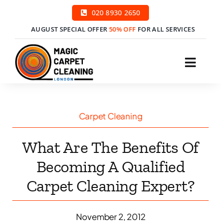
Skip
020 8930 2650
to
AUGUST SPECIAL OFFER
50% OFF
FOR ALL SERVICES
content
Toggl
Navig
H
Carpet Cleaning
Ser
What Are The Benefits Of
Price
Becoming A Qualified
Carpet Cleaning Expert?
Cont
Boo
November 2, 2012