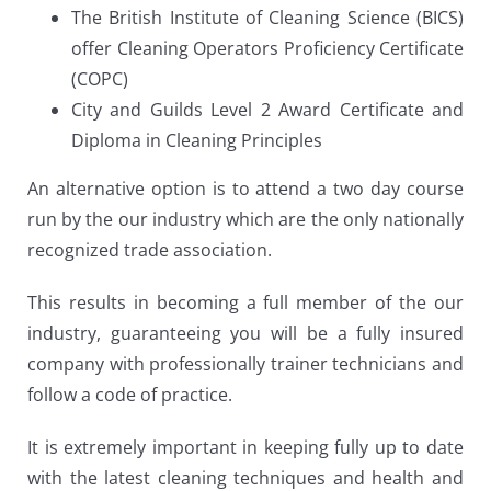
The British Institute of Cleaning Science (BICS)
offer Cleaning Operators Proficiency Certificate
(COPC)
City and Guilds Level 2 Award Certificate and
Diploma in Cleaning Principles
An alternative option is to attend a two day course
run by the our industry which are the only nationally
recognized trade association.
This results in becoming a full member of the our
industry, guaranteeing you will be a fully insured
company with professionally trainer technicians and
follow a code of practice.
It is extremely important in keeping fully up to date
with the latest cleaning techniques and health and