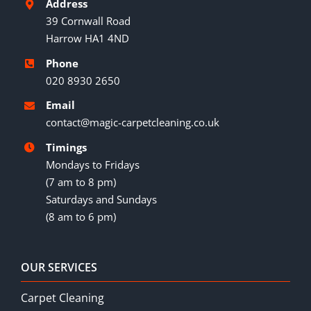
Address
39 Cornwall Road
Harrow HA1 4ND
Phone
020 8930 2650
Email
contact@magic-carpetcleaning.co.uk
Timings
Mondays to Fridays
(7 am to 8 pm)
Saturdays and Sundays
(8 am to 6 pm)
OUR SERVICES
Carpet Cleaning