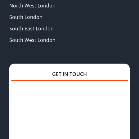
North West London
South London
South East London
South West London
GET IN TOUCH