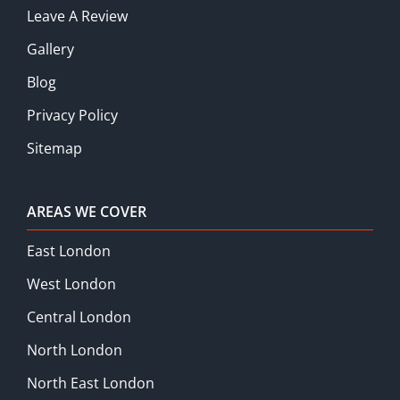
Leave A Review
Gallery
Blog
Privacy Policy
Sitemap
AREAS WE COVER
East London
West London
Central London
North London
North East London