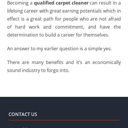
Becoming a
qualified carpet cleaner
can result in a
lifelong career with great earning potentials which in
effect is a great path for people who are not afraid
of hard work and commitment, and have the
determination to build a career for themselves.
An answer to my earlier question is a simple yes.
There are many benefits and it’s an economically
sound industry to forgo into.
CONTACT US