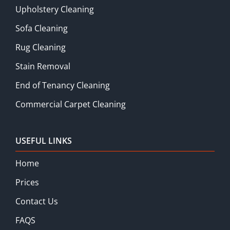
Upholstery Cleaning
Sofa Cleaning
Rug Cleaning
Stain Removal
End of Tenancy Cleaning
Commercial Carpet Cleaning
USEFUL LINKS
Home
Prices
Contact Us
FAQS