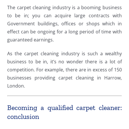
The carpet cleaning industry is a booming business
to be in; you can acquire large contracts with
Government buildings, offices or shops which in
effect can be ongoing for a long period of time with
guaranteed earnings.
As the carpet cleaning industry is such a wealthy
business to be in, it’s no wonder there is a lot of
competition. For example, there are in excess of 150
businesses providing carpet cleaning in Harrow,
London.
Becoming a qualified carpet cleaner:
conclusion