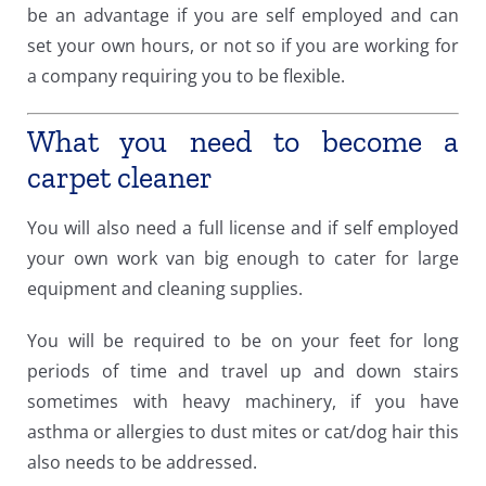
be an advantage if you are self employed and can
set your own hours, or not so if you are working for
a company requiring you to be flexible.
What you need to become a
carpet cleaner
You will also need a full license and if self employed
your own work van big enough to cater for large
equipment and cleaning supplies.
You will be required to be on your feet for long
periods of time and travel up and down stairs
sometimes with heavy machinery, if you have
asthma or allergies to dust mites or cat/dog hair this
also needs to be addressed.