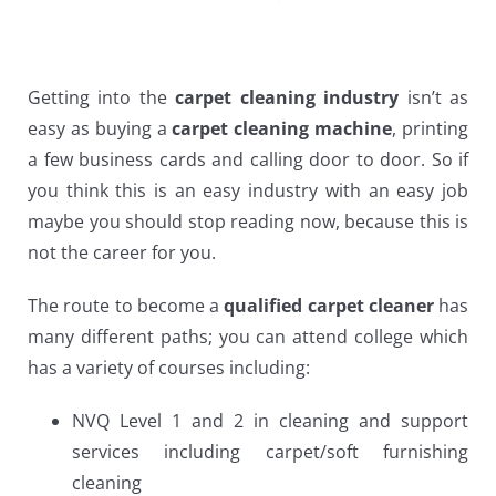
Getting into the
carpet cleaning industry
isn’t as
easy as buying a
carpet cleaning machine
, printing
a few business cards and calling door to door. So if
you think this is an easy industry with an easy job
maybe you should stop reading now, because this is
not the career for you.
The route to become a
qualified carpet cleaner
has
many different paths; you can attend college which
has a variety of courses including:
NVQ Level 1 and 2 in cleaning and support
services including carpet/soft furnishing
cleaning