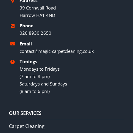
Address
39 Cornwall Road
Harrow HA1 4ND
Phone
020 8930 2650
Email
contact@magic-carpetcleaning.co.uk
Timings
Mondays to Fridays
(7 am to 8 pm)
Saturdays and Sundays
(8 am to 6 pm)
OUR SERVICES
Carpet Cleaning