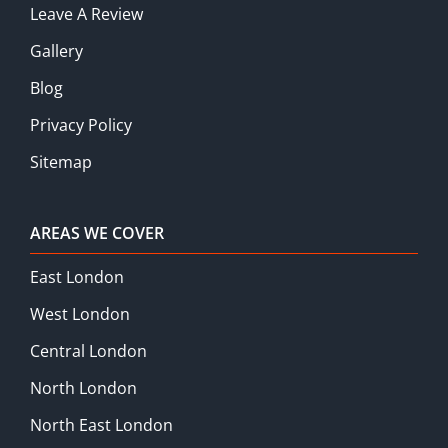
Leave A Review
Gallery
Blog
Privacy Policy
Sitemap
AREAS WE COVER
East London
West London
Central London
North London
North East London