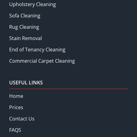
Upholstery Cleaning
Sofa Cleaning
Rug Cleaning
Stain Removal
End of Tenancy Cleaning
Commercial Carpet Cleaning
USEFUL LINKS
Home
Prices
Contact Us
FAQS