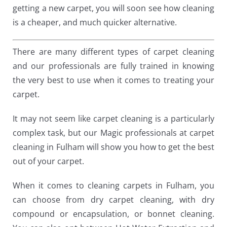
getting a new carpet, you will soon see how cleaning
is a cheaper, and much quicker alternative.
There are many different types of carpet cleaning
and our professionals are fully trained in knowing
the very best to use when it comes to treating your
carpet.
It may not seem like carpet cleaning is a particularly
complex task, but our Magic professionals at carpet
cleaning in Fulham will show you how to get the best
out of your carpet.
When it comes to cleaning carpets in Fulham, you
can choose from dry carpet cleaning, with dry
compound or encapsulation, or bonnet cleaning.