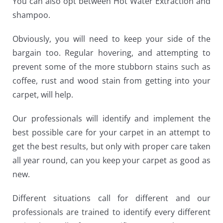
You can also opt between Hot Water Extraction and
shampoo.
Obviously, you will need to keep your side of the
bargain too. Regular hovering, and attempting to
prevent some of the more stubborn stains such as
coffee, rust and wood stain from getting into your
carpet, will help.
Our professionals will identify and implement the
best possible care for your carpet in an attempt to
get the best results, but only with proper care taken
all year round, can you keep your carpet as good as
new.
Different situations call for different and our
professionals are trained to identify every different