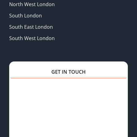
North West London
South London
South East London
South West London
GET IN TOUCH