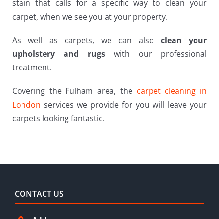
stain that calls for a specific way to clean your
carpet, when we see you at your property.
As well as carpets, we can also
clean your
upholstery and rugs
with our professional
treatment.
Covering the Fulham area, the
carpet cleaning in
London
services we provide for you will leave your
carpets looking fantastic.
CONTACT US