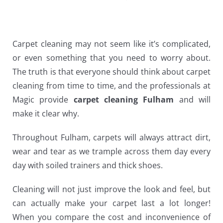
Carpet cleaning may not seem like it’s complicated,
or even something that you need to worry about.
The truth is that everyone should think about carpet
cleaning from time to time, and the professionals at
Magic provide
carpet cleaning Fulham
and will
make it clear why.
Throughout Fulham, carpets will always attract dirt,
wear and tear as we trample across them day every
day with soiled trainers and thick shoes.
Cleaning will not just improve the look and feel, but
can actually make your carpet last a lot longer!
When you compare the cost and inconvenience of