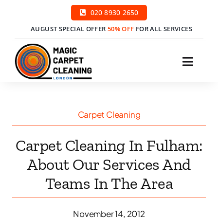
Skip
020 8930 2650
to
AUGUST SPECIAL OFFER
50% OFF
FOR ALL SERVICES
content
Toggl
Navig
H
Carpet Cleaning
Ser
Carpet Cleaning In Fulham:
Price
About Our Services And
Teams In The Area
Cont
Boo
November 14, 2012