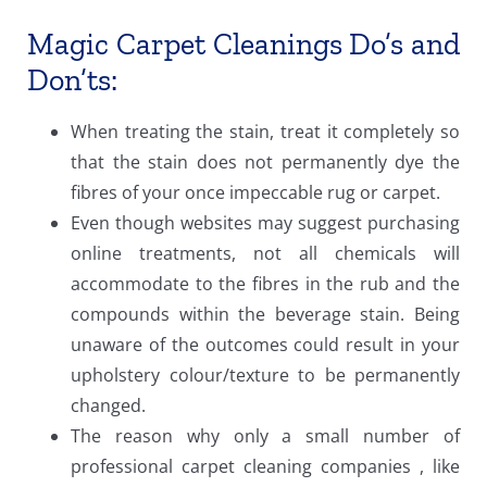
Magic Carpet Cleanings Do’s and
Don’ts:
When treating the stain, treat it completely so
that the stain does not permanently dye the
fibres of your once impeccable rug or carpet.
Even though websites may suggest purchasing
online treatments, not all chemicals will
accommodate to the fibres in the rub and the
compounds within the beverage stain. Being
unaware of the outcomes could result in your
upholstery colour/texture to be permanently
changed.
The reason why only a small number of
professional carpet cleaning companies , like