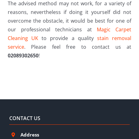
The advised method may not work, for a variety of
reasons, nevertheless if doing it yourself did not
overcome the obstacle, it would be best for one of
our professional technicians at
Magic Carpet
Cleaning UK
to provide a quality
stain removal
service
. Please feel free to contact us at
02089302650
!
CONTACT US
Address