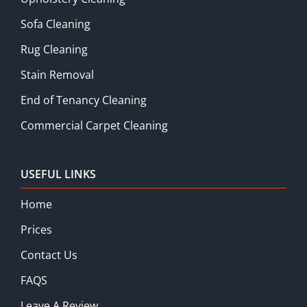
Sofa Cleaning
Rug Cleaning
Stain Removal
End of Tenancy Cleaning
Commercial Carpet Cleaning
USEFUL LINKS
Home
Prices
Contact Us
FAQS
Leave A Review