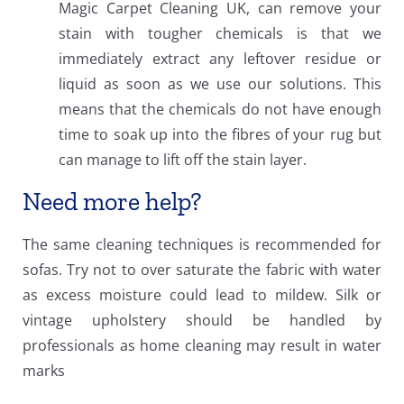
Magic Carpet Cleaning UK, can remove your
stain with tougher chemicals is that we
immediately extract any leftover residue or
liquid as soon as we use our solutions. This
means that the chemicals do not have enough
time to soak up into the fibres of your rug but
can manage to lift off the stain layer.
Need more help?
The same cleaning techniques is recommended for
sofas. Try not to over saturate the fabric with water
as excess moisture could lead to mildew. Silk or
vintage upholstery should be handled by
professionals as home cleaning may result in water
marks