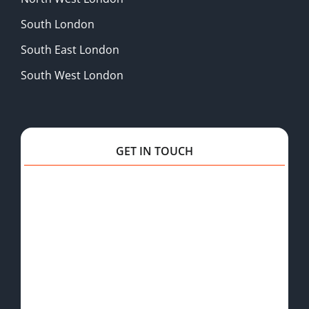
South London
South East London
South West London
GET IN TOUCH