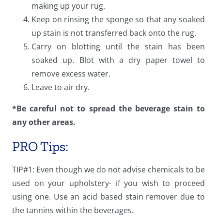
making up your rug.
Keep on rinsing the sponge so that any soaked
up stain is not transferred back onto the rug.
Carry on blotting until the stain has been
soaked up. Blot with a dry paper towel to
remove excess water.
Leave to air dry.
*Be careful not to spread the beverage stain to
any other areas.
PRO Tips:
TIP#1: Even though we do not advise chemicals to be
used on your upholstery- if you wish to proceed
using one. Use an acid based stain remover due to
the tannins within the beverages.