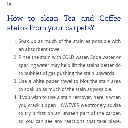
be.
How to clean Tea and Coffee
stains from your carpets?
Soak up as much of the stain as possible with
an absorbent towel.
Rinse the stain with COLD water. Soda water or
sparling water may help lift the stains better do
to bubbles of gas pushing the stain upwards.
Use a white paper towel to blot the stain area
to soak up as much of the stain as possible.
if you wish to use a stain remover, here is when
you crack it open HOWEVER we strongly advise
to try it first on an unseen part of the carpet,
so you can see any reactions that take place,