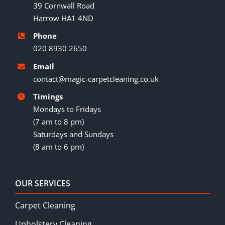
39 Cornwall Road
Harrow HA1 4ND
Phone
020 8930 2650
Email
contact@magic-carpetcleaning.co.uk
Timings
Mondays to Fridays
(7 am to 8 pm)
Saturdays and Sundays
(8 am to 6 pm)
OUR SERVICES
Carpet Cleaning
Upholstery Cleaning