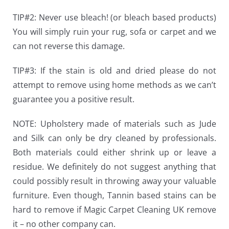
TIP#2: Never use bleach! (or bleach based products)
You will simply ruin your rug, sofa or carpet and we
can not reverse this damage.
TIP#3: If the stain is old and dried please do not
attempt to remove using home methods as we can’t
guarantee you a positive result.
NOTE:
Upholstery made of materials such as Jude
and Silk can only be dry cleaned by professionals.
Both materials could either shrink up or leave a
residue. We definitely do not suggest anything that
could possibly result in throwing away your valuable
furniture. Even though, Tannin based stains can be
hard to remove if Magic Carpet Cleaning UK remove
it – no other company can.