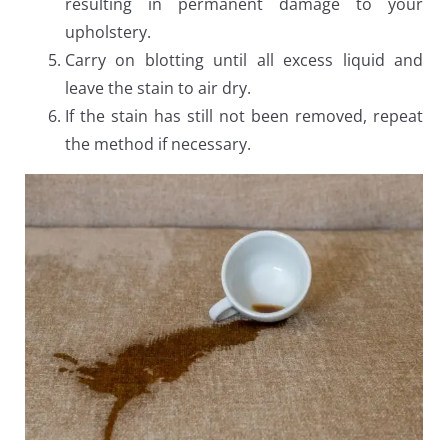
resulting in permanent damage to your
upholstery.
Carry on blotting until all excess liquid and
leave the stain to air dry.
If the stain has still not been removed, repeat
the method if necessary.