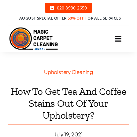
Skip
020 8930 2650
to
AUGUST SPECIAL OFFER
50% OFF
FOR ALL SERVICES
content
Toggl
Navig
H
Upholstery Cleaning
Ser
How To Get Tea And Coffee
Price
Stains Out Of Your
Upholstery?
Cont
Boo
July 19, 2021