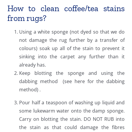
How to clean coffee/tea stains
from rugs?
Using a white sponge (not dyed so that we do
not damage the rug further by a transfer of
colours) soak up all of the stain to prevent it
sinking into the carpet any further than it
already has.
Keep blotting the sponge and using the
dabbing method (see here for the dabbing
method) .
Pour half a teaspoon of washing up liquid and
some lukewarm water onto the damp sponge.
Carry on blotting the stain. DO NOT RUB into
the stain as that could damage the fibres