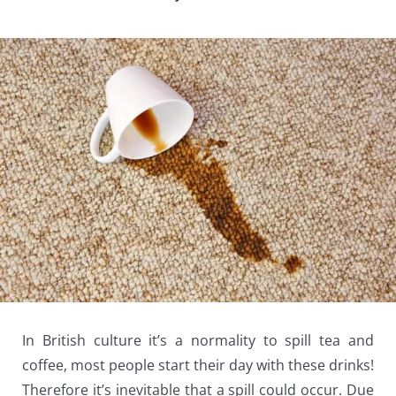
In British culture it’s a normality to spill tea and
coffee, most people start their day with these drinks!
Therefore it’s inevitable that a spill could occur. Due