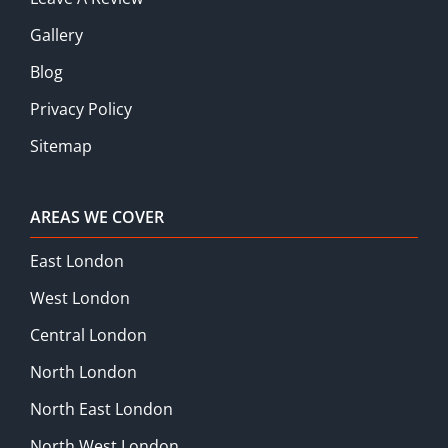
Gallery
Blog
Privacy Policy
Sitemap
AREAS WE COVER
East London
West London
Central London
North London
North East London
North West London