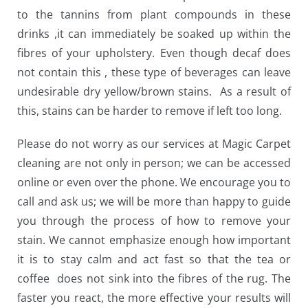
to the tannins from plant compounds in these
drinks ,it can immediately be soaked up within the
fibres of your upholstery. Even though decaf does
not contain this , these type of beverages can leave
undesirable dry yellow/brown stains. As a result of
this, stains can be harder to remove if left too long.
Please do not worry as our services at Magic Carpet
cleaning are not only in person; we can be accessed
online or even over the phone. We encourage you to
call and ask us; we will be more than happy to guide
you through the process of how to remove your
stain. We cannot emphasize enough how important
it is to stay calm and act fast so that the tea or
coffee does not sink into the fibres of the rug. The
faster you react, the more effective your results will