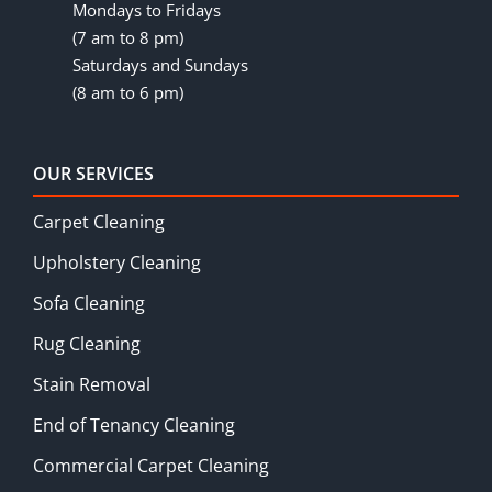
Mondays to Fridays
(7 am to 8 pm)
Saturdays and Sundays
(8 am to 6 pm)
OUR SERVICES
Carpet Cleaning
Upholstery Cleaning
Sofa Cleaning
Rug Cleaning
Stain Removal
End of Tenancy Cleaning
Commercial Carpet Cleaning