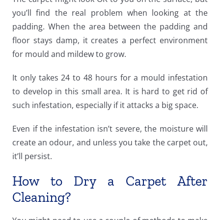
you’ll find the real problem when looking at the
padding. When the area between the padding and
floor stays damp, it creates a perfect environment
for mould and mildew to grow.
It only takes 24 to 48 hours for a mould infestation
to develop in this small area. It is hard to get rid of
such infestation, especially if it attacks a big space.
Even if the infestation isn’t severe, the moisture will
create an odour, and unless you take the carpet out,
it’ll persist.
How to Dry a Carpet After
Cleaning?