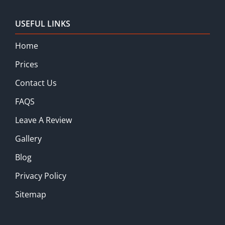
USEFUL LINKS
Home
Prices
Contact Us
FAQS
Leave A Review
Gallery
Blog
Privacy Policy
Sitemap