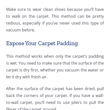
Make sure to wear clean shoes because you’ll have
to walk on the carpet. This method can be pretty
tedious, especially if you’ve never used this type of
vacuum before.
Expose Your Carpet Padding
This method works when only the carpet’s padding
is wet. You need to make sure that the surface of the
carpet is dry first, whether you vacuum the water or
let it dry with fresh air.
After the surface of the carpet has been dried, pull
back the corners of your carpet. If you have a wall-
to-wall carpet, you’ll need to use pliers to pull the
fibres of the carpet around.