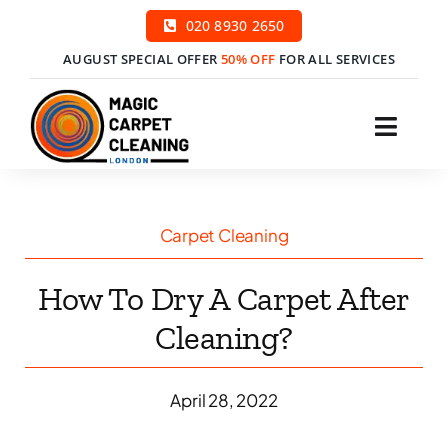
Skip
020 8930 2650
to
AUGUST SPECIAL OFFER
50% OFF
FOR ALL SERVICES
content
Toggl
Navig
H
Carpet Cleaning
Ser
How To Dry A Carpet After
Price
Cleaning?
Cont
April 28, 2022
Boo