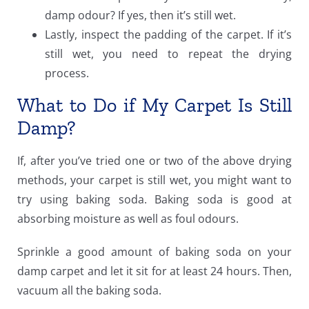
damp odour? If yes, then it’s still wet.
Lastly, inspect the padding of the carpet. If it’s
still wet, you need to repeat the drying
process.
What to Do if My Carpet Is Still
Damp?
If, after you’ve tried one or two of the above drying
methods, your carpet is still wet, you might want to
try using baking soda.
Baking soda
is good at
absorbing moisture as well as foul odours.
Sprinkle a good amount of baking soda on your
damp carpet and let it sit for at least 24 hours. Then,
vacuum all the baking soda.