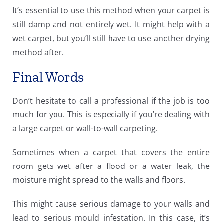
It’s essential to use this method when your carpet is
still damp and not entirely wet. It might help with a
wet carpet, but you’ll still have to use another drying
method after.
Final Words
Don’t hesitate to call a professional if the job is too
much for you. This is especially if you’re dealing with
a large carpet or wall-to-wall carpeting.
Sometimes when a carpet that covers the entire
room gets wet after a flood or a water leak, the
moisture might spread to the walls and floors.
This might cause serious damage to your walls and
lead to serious mould infestation. In this case, it’s