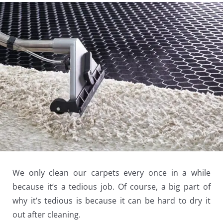
We only clean our carpets every once in a while
because it’s a tedious job. Of course, a big part of
why it’s tedious is because it can be hard to dry it
out after cleaning.