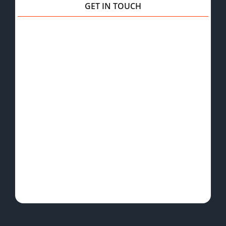
GET IN TOUCH