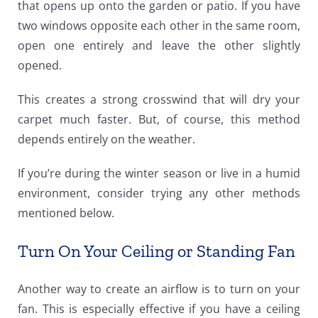
that opens up onto the garden or patio. If you have
two windows opposite each other in the same room,
open one entirely and leave the other slightly
opened.
This creates a strong crosswind that will dry your
carpet much faster. But, of course, this method
depends entirely on the weather.
If you’re during the winter season or live in a humid
environment, consider trying any other methods
mentioned below.
Turn On Your Ceiling or Standing Fan
Another way to create an airflow is to turn on your
fan. This is especially effective if you have a ceiling