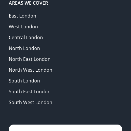
AREAS WE COVER
East London
West London
Central London
North London
North East London
North West London
South London
South East London
South West London