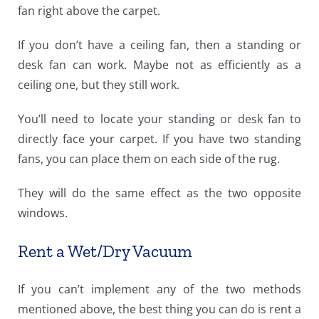
fan right above the carpet.
If you don’t have a ceiling fan, then a standing or
desk fan can work. Maybe not as efficiently as a
ceiling one, but they still work.
You’ll need to locate your standing or desk fan to
directly face your carpet. If you have two standing
fans, you can place them on each side of the rug.
They will do the same effect as the two opposite
windows.
Rent a Wet/Dry Vacuum
If you can’t implement any of the two methods
mentioned above, the best thing you can do is rent a