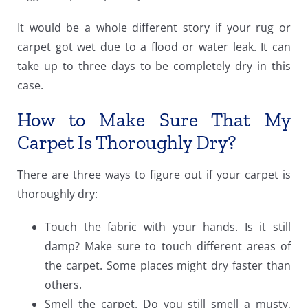
It would be a whole different story if your rug or
carpet got wet due to a flood or water leak. It can
take up to three days to be completely dry in this
case.
How to Make Sure That My
Carpet Is Thoroughly Dry?
There are three ways to figure out if your carpet is
thoroughly dry:
Touch the fabric with your hands. Is it still
damp? Make sure to touch different areas of
the carpet. Some places might dry faster than
others.
Smell the carpet. Do you still smell a musty,