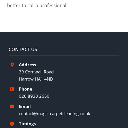
better to call a professional.
CONTACT US
Address
39 Cornwall Road
Harrow HA1 4ND
Phone
020 8930 2650
Email
contact@magic-carpetcleaning.co.uk
Timings