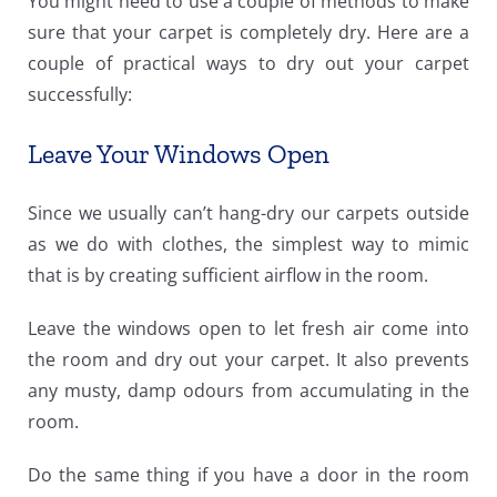
You might need to use a couple of methods to make
sure that your carpet is completely dry. Here are a
couple of practical ways to dry out your carpet
successfully:
Leave Your Windows Open
Since we usually can’t hang-dry our carpets outside
as we do with clothes, the simplest way to mimic
that is by creating sufficient airflow in the room.
Leave the windows open to let fresh air come into
the room and dry out your carpet. It also prevents
any musty, damp odours from accumulating in the
room.
Do the same thing if you have a door in the room