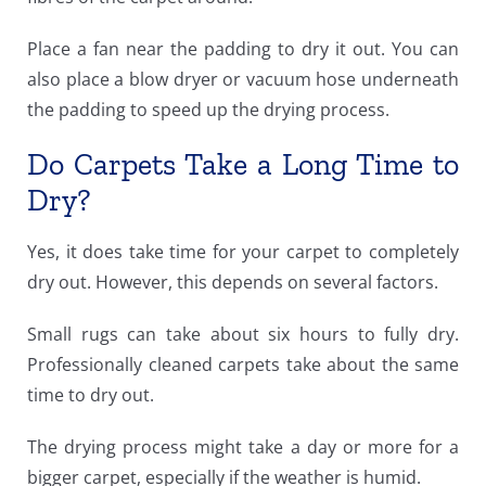
Place a fan near the padding to dry it out. You can
also place a blow dryer or vacuum hose underneath
the padding to speed up the drying process.
Do Carpets Take a Long Time to
Dry?
Yes, it does take time for your carpet to completely
dry out. However, this depends on several factors.
Small rugs can take about six hours to fully dry.
Professionally cleaned carpets take about the same
time to dry out.
The drying process might take a day or more for a
bigger carpet, especially if the weather is humid.