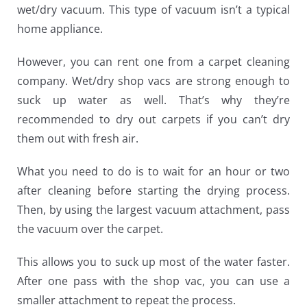
wet/dry vacuum. This type of vacuum isn’t a typical
home appliance.
However, you can rent one from a carpet cleaning
company.
Wet/dry shop vacs
are strong enough to
suck up water as well. That’s why they’re
recommended to dry out carpets if you can’t dry
them out with fresh air.
What you need to do is to wait for an hour or two
after cleaning before starting the drying process.
Then, by using the largest vacuum attachment, pass
the vacuum over the carpet.
This allows you to suck up most of the water faster.
After one pass with the shop vac, you can use a
smaller attachment to repeat the process.