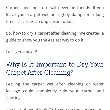
Carpets and moisture will never be friends. If you
leave your carpet wet or slightly damp for a long
time, it’ll create an unpleasant odour.
So, how to dry a carpet after cleaning? We created a
guide to show you the easiest way to do it.
Let’s get started!
Why Is It Important to Dry Your
Carpet After Cleaning?
Leaving the carpet wet after cleaning or water
leakage could completely ruin your carpet and
flooring.
The carpet might look OK to you on the surface, but