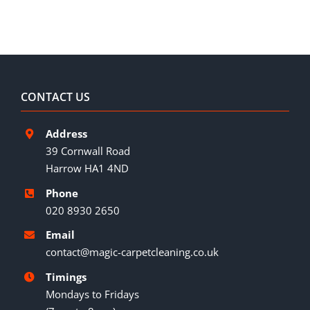
CONTACT US
Address
39 Cornwall Road
Harrow HA1 4ND
Phone
020 8930 2650
Email
contact@magic-carpetcleaning.co.uk
Timings
Mondays to Fridays