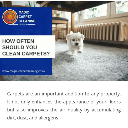
Carpets are an important addition to any property.
It not only enhances the appearance of your floors
but also improves the air quality by accumulating
dirt, dust, and allergens.