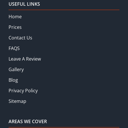
USEFUL LINKS
Home
Prices
Contact Us
FAQS
Leave A Review
Gallery
Blog
Privacy Policy
Sitemap
AREAS WE COVER