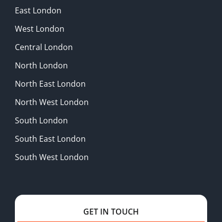
East London
West London
Central London
North London
North East London
North West London
South London
South East London
South West London
GET IN TOUCH