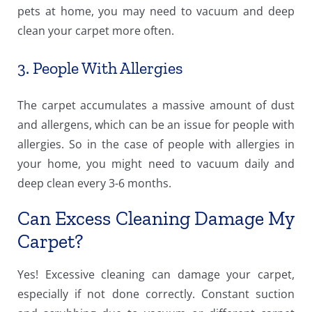
pets at home, you may need to vacuum and deep
clean your carpet more often.
3. People With Allergies
The carpet accumulates a massive amount of dust
and allergens, which can be an issue for people with
allergies. So in the case of people with allergies in
your home, you might need to vacuum daily and
deep clean every 3-6 months.
Can Excess Cleaning Damage My
Carpet?
Yes! Excessive cleaning can damage your carpet,
especially if not done correctly. Constant suction