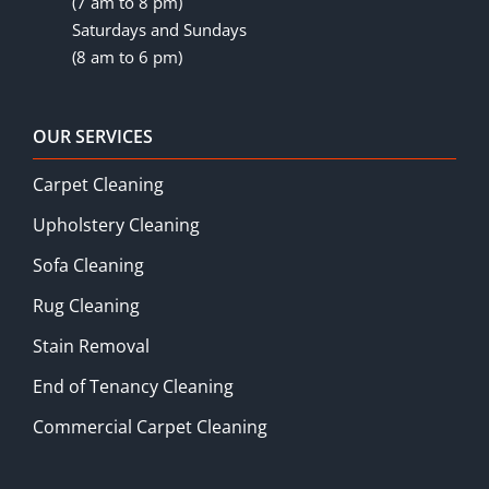
(7 am to 8 pm)
Saturdays and Sundays
(8 am to 6 pm)
OUR SERVICES
Carpet Cleaning
Upholstery Cleaning
Sofa Cleaning
Rug Cleaning
Stain Removal
End of Tenancy Cleaning
Commercial Carpet Cleaning