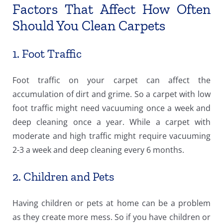
Factors That Affect How Often
Should You Clean Carpets
1. Foot Traffic
Foot traffic on your carpet can affect the
accumulation of dirt and grime. So a carpet with low
foot traffic might need vacuuming once a week and
deep cleaning once a year. While a carpet with
moderate and high traffic might require vacuuming
2-3 a week and deep cleaning every 6 months.
2. Children and Pets
Having children or pets at home can be a problem
as they create more mess. So if you have children or