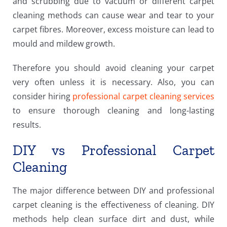
and scrubbing due to vacuum or different carpet
cleaning methods can cause wear and tear to your
carpet fibres. Moreover, excess moisture can lead to
mould and mildew growth.
Therefore you should avoid cleaning your carpet
very often unless it is necessary. Also, you can
consider hiring
professional carpet cleaning services
to ensure thorough cleaning and long-lasting
results.
DIY vs Professional Carpet
Cleaning
The major difference between DIY and professional
carpet cleaning is the effectiveness of cleaning. DIY
methods help clean surface dirt and dust, while