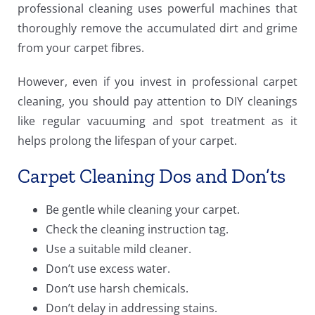
professional cleaning uses powerful machines that
thoroughly remove the accumulated dirt and grime
from your carpet fibres.
However, even if you invest in professional carpet
cleaning, you should pay attention to DIY cleanings
like regular vacuuming and spot treatment as it
helps prolong the lifespan of your carpet.
Carpet Cleaning Dos and Don’ts
Be gentle while cleaning your carpet.
Check the cleaning instruction tag.
Use a suitable mild cleaner.
Don’t use excess water.
Don’t use harsh chemicals.
Don’t delay in addressing stains.