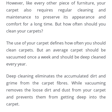
However, like every other piece of furniture, your
carpet also requires regular cleaning and
maintenance to preserve its appearance and
comfort for a long time. But how often should you
clean your carpets?
The use of your carpet defines how often you should
clean carpets. But an average carpet should be
vacuumed once a week and should be deep cleaned
every year.
Deep cleaning eliminates the accumulated dirt and
grime from the carpet fibres. While vacuuming
removes the loose dirt and dust from your carpet
and prevents them from getting deep into the
carpet.