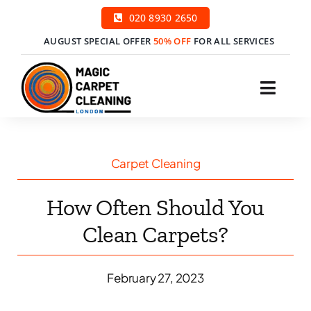
Skip
020 8930 2650
to
AUGUST SPECIAL OFFER
50% OFF
FOR ALL SERVICES
content
Toggl
Navig
H
Carpet Cleaning
Ser
How Often Should You
Price
Clean Carpets?
Cont
February 27, 2023
Boo